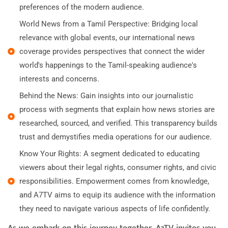
preferences of the modern audience.
World News from a Tamil Perspective: Bridging local
relevance with global events, our international news
coverage provides perspectives that connect the wider
world's happenings to the Tamil-speaking audience's
interests and concerns.
Behind the News: Gain insights into our journalistic
process with segments that explain how news stories are
researched, sourced, and verified. This transparency builds
trust and demystifies media operations for our audience.
Know Your Rights: A segment dedicated to educating
viewers about their legal rights, consumer rights, and civic
responsibilities. Empowerment comes from knowledge,
and A7TV aims to equip its audience with the information
they need to navigate various aspects of life confidently.
As we embark on this journey together, A7TV invites you