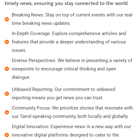
timely news, ensuring you stay connected to the world.
Breaking News: Stay on top of current events with our real-
time breaking news updates.
In-Depth Coverage: Explore comprehensive articles and
features that provide a deeper understanding of various
issues.
Diverse Perspectives: We believe in presenting a variety of
viewpoints to encourage critical thinking and open
dialogue.
Unbiased Reporting: Our commitment to unbiased
reporting means you get news you can trust.
Community Focus: We prioritize stories that resonate with
our Tamil-speaking community, both locally and globally.
Digital Innovation: Experience news in a new way with our
innovative digital platforms designed to cater to the