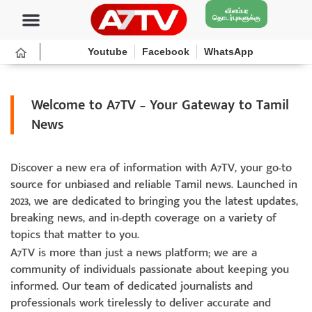
விளம்பர
தொடர்புகளுக்கு
Youtube
Facebook
WhatsApp
Welcome to A7TV – Your Gateway to Tamil
News
Discover a new era of information with A7TV, your go-to
source for unbiased and reliable Tamil news. Launched in
2023, we are dedicated to bringing you the latest updates,
breaking news, and in-depth coverage on a variety of
topics that matter to you.
A7TV is more than just a news platform; we are a
community of individuals passionate about keeping you
informed. Our team of dedicated journalists and
professionals work tirelessly to deliver accurate and